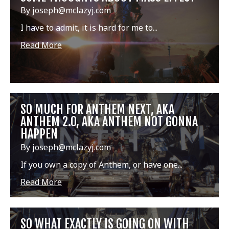
By joseph@mclazyj.com
I have to admit, it is hard for me to...
Read More
SO MUCH FOR ANTHEM NEXT, AKA
ANTHEM 2.0, AKA ANTHEM NOT GONNA
HAPPEN
By joseph@mclazyj.com
If you own a copy of Anthem, or have one...
Read More
SO WHAT EXACTLY IS GOING ON WITH