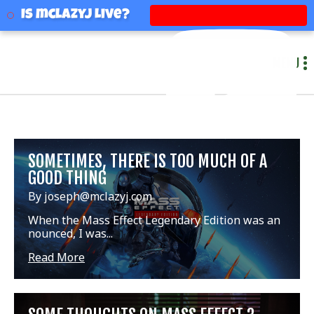
mclazyj
Is mclazyj Live?
MENU
SOMETIMES, THERE IS TOO MUCH OF A
GOOD THING
By joseph@mclazyj.com
When the Mass Effect Legendary Edition was an
nounced, I was...
Read More