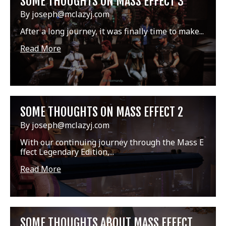
SOME THOUGHTS ON MASS EFFECT 3
By joseph@mclazyj.com
After a long journey, it was finally time to make...
Read More
SOME THOUGHTS ON MASS EFFECT 2
By joseph@mclazyj.com
With our continuing journey through the Mass E
ffect Legendary Edition,...
Read More
SOME THOUGHTS ABOUT MASS EFFECT