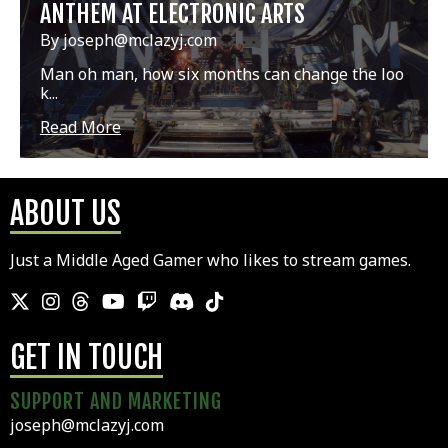
ANTHEM AT ELECTRONIC ARTS
By joseph@mclazyj.com
Man oh man, how six months can change the loo
k...
Read More
ABOUT US
Just a Middle Aged Gamer who likes to stream games.
GET IN TOUCH
SUPPORT AND MARKETING
joseph@mclazyj.com