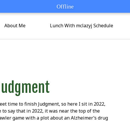
Offline
Offline
About Me
Lunch With mclazyj Schedule
Judgment
eet time to finish Judgment, so here I sit in 2022,
 to say that in 2022, it was near the top of the
rawler game with a plot about an Alzheimer’s drug