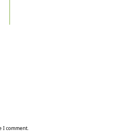
e I comment.