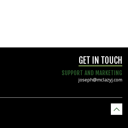
GET IN TOUCH
SUPPORT AND MARKETING
joseph@mclazyj.com