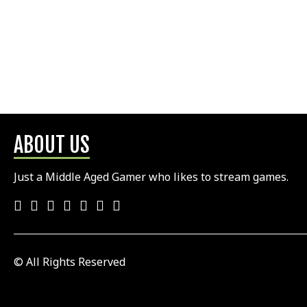
ABOUT US
Just a Middle Aged Gamer who likes to stream games.
© All Rights Reserved