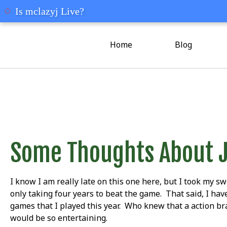
mclazyj
Is mclazyj Live?
Home
Blog
Some Thoughts About 
I know I am really late on this one here, but I took my sw
only taking four years to beat the game. That said, I have
games that I played this year. Who knew that a action b
would be so entertaining.