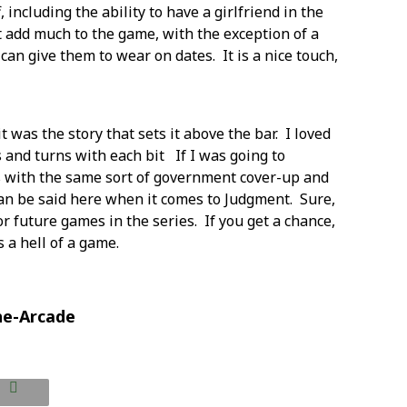
including the ability to have a girlfriend in the
t add much to the game, with the exception of a
can give them to wear on dates. It is a nice touch,
 was the story that sets it above the bar. I loved
 and turns with each bit If I was going to
ls with the same sort of government cover-up and
can be said here when it comes to Judgment. Sure,
for future games in the series. If you get a chance,
 a hell of a game.
he-Arcade