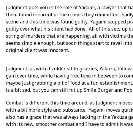
Judgment puts you in the role of Yagami, a lawyer that ha
them found innocent of the crimes they committed. Sadly
scene and this time was found guilty. Yagami stopped pra
guilty over what his client had done. All of this sets up 
string of murders that are happening, all with victims t
seems simple enough, but soon things start to ravel into
original client was innocent.
Judgment, as with its older sibling series, Yakuza, follo
gain over time, while having free time in between to comp
maybe just grabbing a bit of food at a fun establishment.
is a bit sad, but you can still hit up Smile Burger and Pop
Combat is different this time around, as Judgment move
with a bit more style and substance. Yagami moves quick 
also has a grace that was always lacking in the Yakuza g
with its new, smoother combat and I have to admit it was