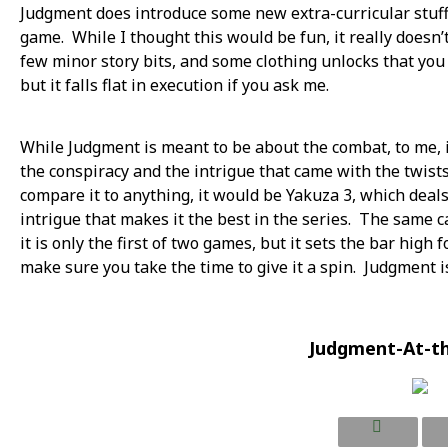
Judgment does introduce some new extra-curricular stuff, 
game. While I thought this would be fun, it really doesn’
few minor story bits, and some clothing unlocks that you 
but it falls flat in execution if you ask me.
While Judgment is meant to be about the combat, to me, it
the conspiracy and the intrigue that came with the twists
compare it to anything, it would be Yakuza 3, which dea
intrigue that makes it the best in the series. The same 
it is only the first of two games, but it sets the bar high 
make sure you take the time to give it a spin. Judgment is
Judgment-At-t