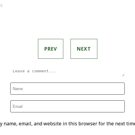
 8
PREV
NEXT
y name, email, and website in this browser for the next tim