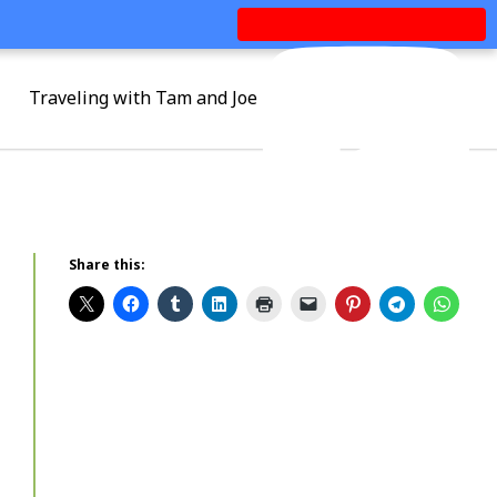
Traveling with Tam and Joe
Share this: