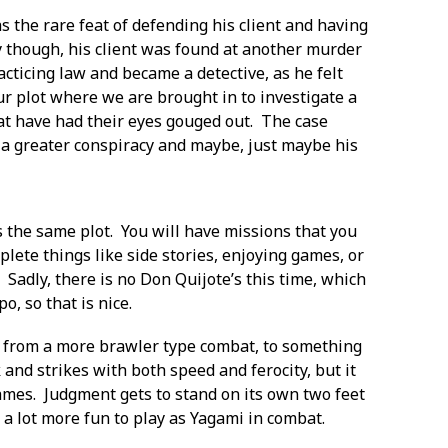
s the rare feat of defending his client and having
 though, his client was found at another murder
cticing law and became a detective, as he felt
our plot where we are brought in to investigate a
hat have had their eyes gouged out. The case
 a greater conspiracy and maybe, just maybe his
ws the same plot. You will have missions that you
lete things like side stories, enjoying games, or
 Sadly, there is no Don Quijote’s this time, which
po, so that is nice.
s from a more brawler type combat, to something
and strikes with both speed and ferocity, but it
ames. Judgment gets to stand on its own two feet
 a lot more fun to play as Yagami in combat.