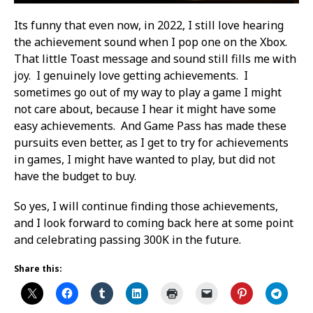
Its funny that even now, in 2022, I still love hearing
the achievement sound when I pop one on the Xbox.
That little Toast message and sound still fills me with
joy. I genuinely love getting achievements. I
sometimes go out of my way to play a game I might
not care about, because I hear it might have some
easy achievements. And Game Pass has made these
pursuits even better, as I get to try for achievements
in games, I might have wanted to play, but did not
have the budget to buy.
So yes, I will continue finding those achievements,
and I look forward to coming back here at some point
and celebrating passing 300K in the future.
Share this: