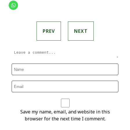
PREV
NEXT
Save my name, email, and website in this
browser for the next time I comment.