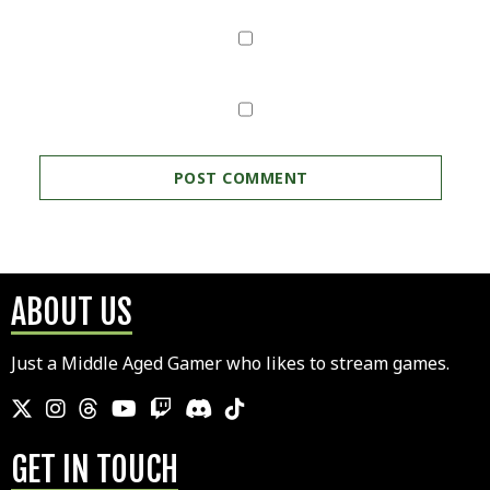
ABOUT US
Just a Middle Aged Gamer who likes to stream games.
GET IN TOUCH