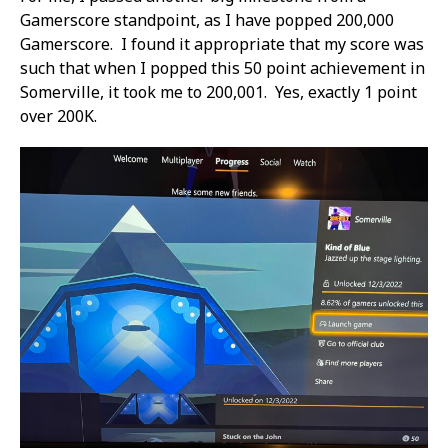
Gamerscore standpoint, as I have popped 200,000
Gamerscore. I found it appropriate that my score was
such that when I popped this 50 point achievement in
Somerville, it took me to 200,001. Yes, exactly 1 point
over 200K.