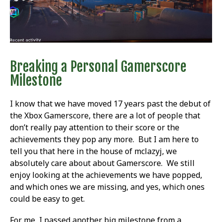
Breaking a Personal Gamerscore
Milestone
I know that we have moved 17 years past the debut of
the Xbox Gamerscore, there are a lot of people that
don’t really pay attention to their score or the
achievements they pop any more. But I am here to
tell you that here in the house of mclazyj, we
absolutely care about about Gamerscore. We still
enjoy looking at the achievements we have popped,
and which ones we are missing, and yes, which ones
could be easy to get.
For me, I passed another big milestone from a