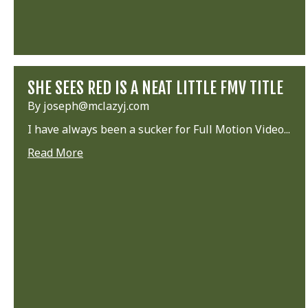
SHE SEES RED IS A NEAT LITTLE FMV TITLE
By joseph@mclazyj.com
I have always been a sucker for Full Motion Video...
Read More