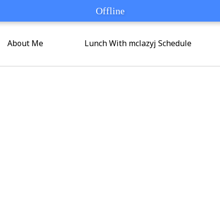
Offline
Offline
About Me
Lunch With mclazyj Schedule