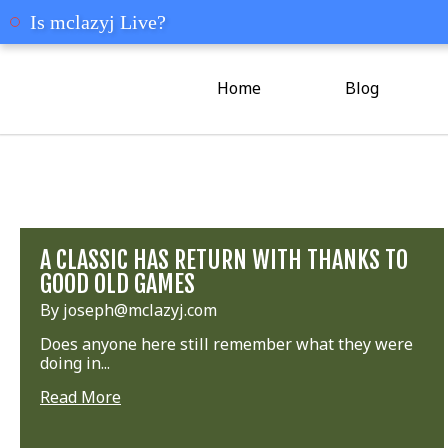
mclazyj
Is mclazyj Live?
Home
Blog
A CLASSIC HAS RETURN WITH THANKS TO
GOOD OLD GAMES
By joseph@mclazyj.com
Does anyone here still remember what they were
doing in...
Read More