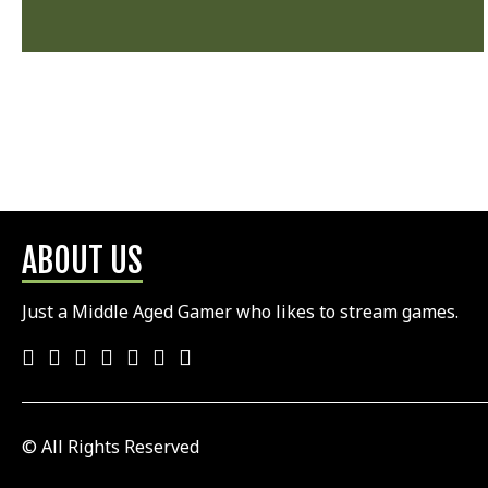
ABOUT US
Just a Middle Aged Gamer who likes to stream games.
© All Rights Reserved