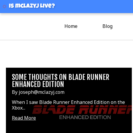
mclazyj
Is mclazyj Live?
Home
Blog
SOME THOUGHTS ON BLADE RUNNER
ENHANCED EDITION
By joseph@mclazyj.com
When I saw Blade Runner Enhanced Edition on the
Xbox...
Read More