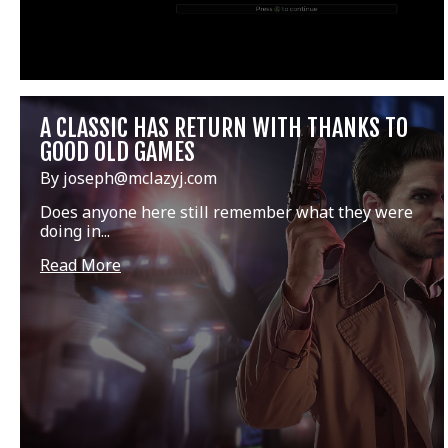
A CLASSIC HAS RETURN WITH THANKS TO
GOOD OLD GAMES
By joseph@mclazyj.com
Does anyone here still remember what they were
doing in...
Read More