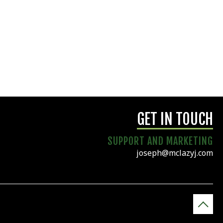
GET IN TOUCH
SUPPORT AND MARKETING
joseph@mclazyj.com