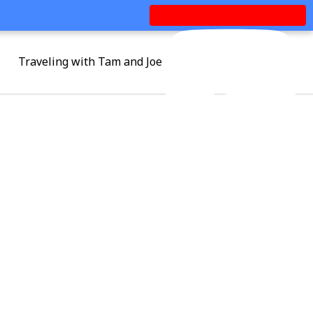
Traveling with Tam and Joe