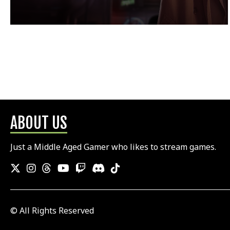
ABOUT US
Just a Middle Aged Gamer who likes to stream games.
© All Rights Reserved