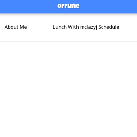
Offline
Offline
About Me
Lunch With mclazyj Schedule