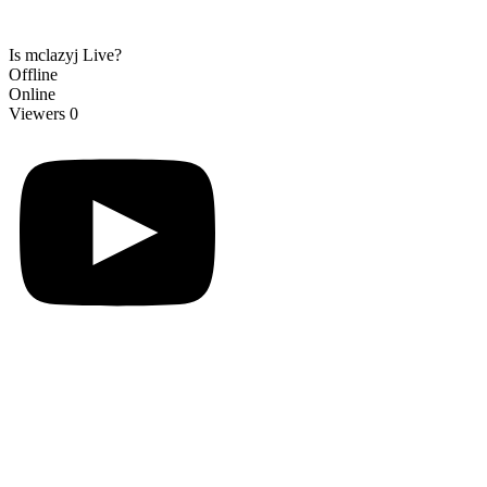
Is mclazyj Live?
Offline
Online
Viewers
0