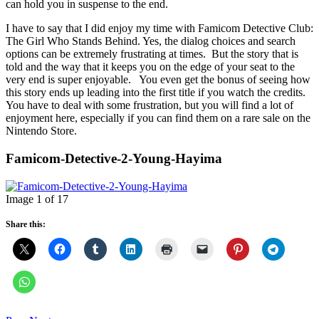
can hold you in suspense to the end.
I have to say that I did enjoy my time with Famicom Detective Club:
The Girl Who Stands Behind. Yes, the dialog choices and search
options can be extremely frustrating at times. But the story that is
told and the way that it keeps you on the edge of your seat to the
very end is super enjoyable. You even get the bonus of seeing how
this story ends up leading into the first title if you watch the credits.
You have to deal with some frustration, but you will find a lot of
enjoyment here, especially if you can find them on a rare sale on the
Nintendo Store.
Famicom-Detective-2-Young-Hayima
Image 1 of 17
Share this: