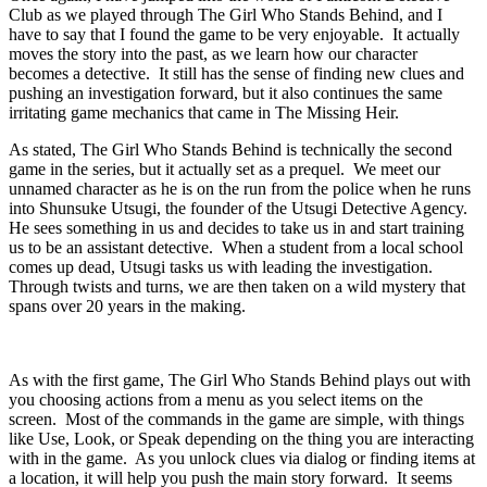
Club as we played through The Girl Who Stands Behind, and I
have to say that I found the game to be very enjoyable. It actually
moves the story into the past, as we learn how our character
becomes a detective. It still has the sense of finding new clues and
pushing an investigation forward, but it also continues the same
irritating game mechanics that came in The Missing Heir.
As stated, The Girl Who Stands Behind is technically the second
game in the series, but it actually set as a prequel. We meet our
unnamed character as he is on the run from the police when he runs
into Shunsuke Utsugi, the founder of the Utsugi Detective Agency.
He sees something in us and decides to take us in and start training
us to be an assistant detective. When a student from a local school
comes up dead, Utsugi tasks us with leading the investigation.
Through twists and turns, we are then taken on a wild mystery that
spans over 20 years in the making.
As with the first game, The Girl Who Stands Behind plays out with
you choosing actions from a menu as you select items on the
screen. Most of the commands in the game are simple, with things
like Use, Look, or Speak depending on the thing you are interacting
with in the game. As you unlock clues via dialog or finding items at
a location, it will help you push the main story forward. It seems