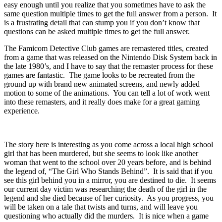
easy enough until you realize that you sometimes have to ask the
same question multiple times to get the full answer from a person. It
is a frustrating detail that can stump you if you don’t know that
questions can be asked multiple times to get the full answer.
The Famicom Detective Club games are remastered titles, created
from a game that was released on the Nintendo Disk System back in
the late 1980’s, and I have to say that the remaster process for these
games are fantastic. The game looks to be recreated from the
ground up with brand new animated screens, and newly added
motion to some of the animations. You can tell a lot of work went
into these remasters, and it really does make for a great gaming
experience.
The story here is interesting as you come across a local high school
girl that has been murdered, but she seems to look like another
woman that went to the school over 20 years before, and is behind
the legend of, “The Girl Who Stands Behind”. It is said that if you
see this girl behind you in a mirror, you are destined to die. It seems
our current day victim was researching the death of the girl in the
legend and she died because of her curiosity. As you progress, you
will be taken on a tale that twists and turns, and will leave you
questioning who actually did the murders. It is nice when a game