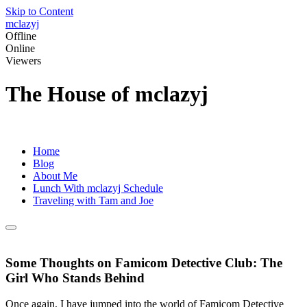
Skip to Content
mclazyj
Offline
Online
Viewers
The House of mclazyj
Home
Blog
About Me
Lunch With mclazyj Schedule
Traveling with Tam and Joe
Some Thoughts on Famicom Detective Club: The
Girl Who Stands Behind
Once again, I have jumped into the world of Famicom Detective