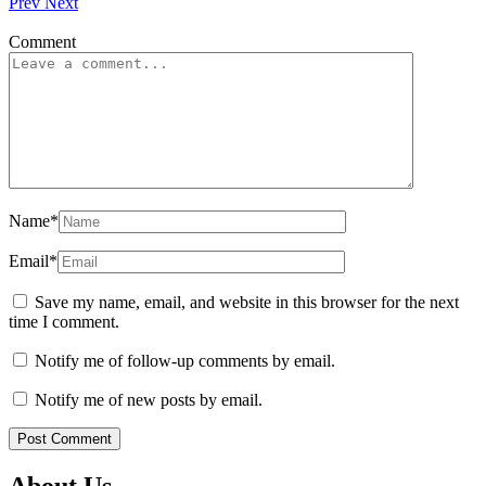
Prev
Next
Comment
Name
*
Email
*
Save my name, email, and website in this browser for the next
time I comment.
Notify me of follow-up comments by email.
Notify me of new posts by email.