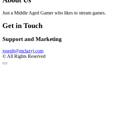
About Us
Just a Middle Aged Gamer who likes to stream games.
Get in Touch
Support and Marketing
joseph@mclazyj.com
© All Rights Reserved