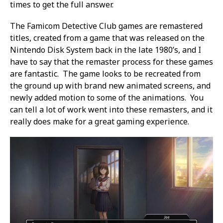
times to get the full answer.
The Famicom Detective Club games are remastered
titles, created from a game that was released on the
Nintendo Disk System back in the late 1980’s, and I
have to say that the remaster process for these games
are fantastic. The game looks to be recreated from
the ground up with brand new animated screens, and
newly added motion to some of the animations. You
can tell a lot of work went into these remasters, and it
really does make for a great gaming experience.