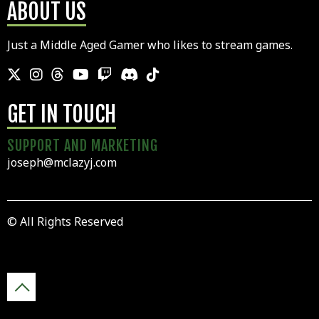
ABOUT US
Just a Middle Aged Gamer who likes to stream games.
GET IN TOUCH
SUPPORT AND MARKETING
joseph@mclazyj.com
© All Rights Reserved