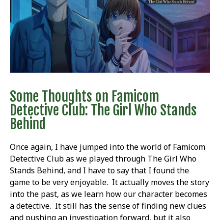
Some Thoughts on Famicom
Detective Club: The Girl Who Stands
Behind
Once again, I have jumped into the world of Famicom
Detective Club as we played through The Girl Who
Stands Behind, and I have to say that I found the
game to be very enjoyable. It actually moves the story
into the past, as we learn how our character becomes
a detective. It still has the sense of finding new clues
and pushing an investigation forward, but it also