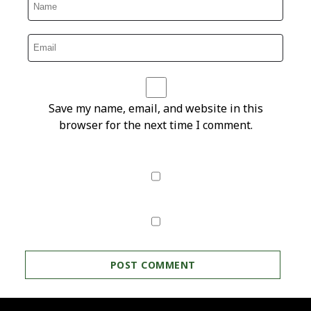
Save my name, email, and website in this
browser for the next time I comment.