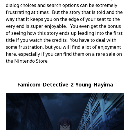
dialog choices and search options can be extremely
frustrating at times. But the story that is told and the
way that it keeps you on the edge of your seat to the
very end is super enjoyable. You even get the bonus
of seeing how this story ends up leading into the first
title if you watch the credits. You have to deal with
some frustration, but you will find a lot of enjoyment
here, especially if you can find them on a rare sale on
the Nintendo Store.
Famicom-Detective-2-Young-Hayima