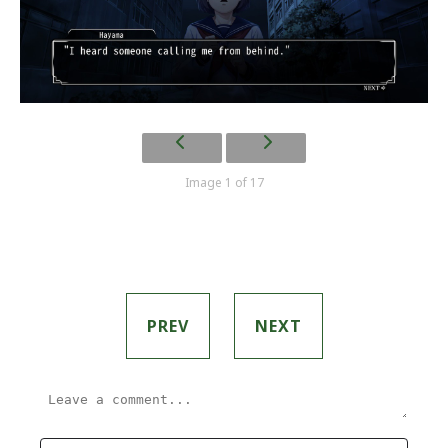
Image 1 of 17
PREV
NEXT