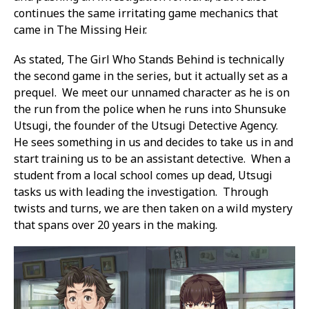
continues the same irritating game mechanics that
came in The Missing Heir.
As stated, The Girl Who Stands Behind is technically
the second game in the series, but it actually set as a
prequel. We meet our unnamed character as he is on
the run from the police when he runs into Shunsuke
Utsugi, the founder of the Utsugi Detective Agency.
He sees something in us and decides to take us in and
start training us to be an assistant detective. When a
student from a local school comes up dead, Utsugi
tasks us with leading the investigation. Through
twists and turns, we are then taken on a wild mystery
that spans over 20 years in the making.