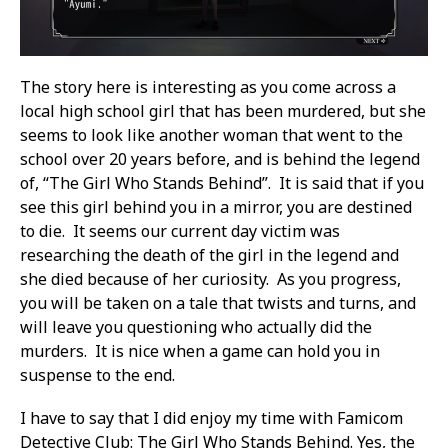
The story here is interesting as you come across a
local high school girl that has been murdered, but she
seems to look like another woman that went to the
school over 20 years before, and is behind the legend
of, “The Girl Who Stands Behind”. It is said that if you
see this girl behind you in a mirror, you are destined
to die. It seems our current day victim was
researching the death of the girl in the legend and
she died because of her curiosity. As you progress,
you will be taken on a tale that twists and turns, and
will leave you questioning who actually did the
murders. It is nice when a game can hold you in
suspense to the end.
I have to say that I did enjoy my time with Famicom
Detective Club: The Girl Who Stands Behind. Yes, the