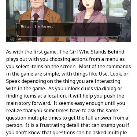
As with the first game, The Girl Who Stands Behind
plays out with you choosing actions from a menu as
you select items on the screen. Most of the commands
in the game are simple, with things like Use, Look, or
Speak depending on the thing you are interacting
with in the game. As you unlock clues via dialog or
finding items at a location, it will help you push the
main story forward. It seems easy enough until you
realize that you sometimes have to ask the same
question multiple times to get the full answer from a
person. It is a frustrating detail that can stump you if
you don’t know that questions can be asked multiple