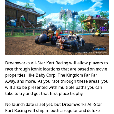
Dreamworks All-Star Kart Racing will allow players to
race through iconic locations that are based on movie
properties, like Baby Corp, The Kingdom Far Far
Away, and more. As you race through these areas, you
will also be presented with multiple paths you can
take to try and get that first place trophy.
No launch date is set yet, but Dreamworks All-Star
Kart Racing will ship in both a regular and deluxe