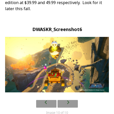
edition at $39.99 and 49.99 respectively. Look for it
later this fall.
DWASKR_Screenshot6
Image 10 of 10