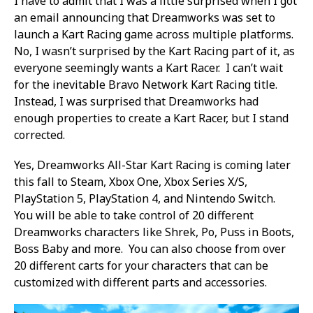
I have to admit that I was a little surprised when I got
an email announcing that Dreamworks was set to
launch a Kart Racing game across multiple platforms.
No, I wasn’t surprised by the Kart Racing part of it, as
everyone seemingly wants a Kart Racer. I can’t wait
for the inevitable Bravo Network Kart Racing title.
Instead, I was surprised that Dreamworks had
enough properties to create a Kart Racer, but I stand
corrected.
Yes, Dreamworks All-Star Kart Racing is coming later
this fall to Steam, Xbox One, Xbox Series X/S,
PlayStation 5, PlayStation 4, and Nintendo Switch.
You will be able to take control of 20 different
Dreamworks characters like Shrek, Po, Puss in Boots,
Boss Baby and more. You can also choose from over
20 different carts for your characters that can be
customized with different parts and accessories.