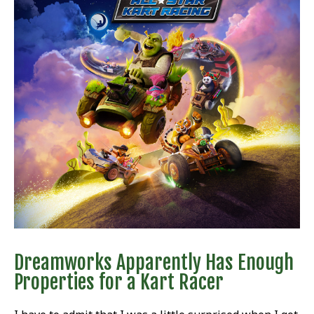
Dreamworks Apparently Has Enough
Properties for a Kart Racer