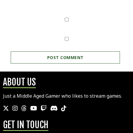
ABOUT US
Just a Middle Aged Gamer who likes to stream games.
GET IN TOUCH