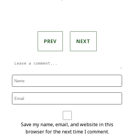
PREV
NEXT
Save my name, email, and website in this
browser for the next time I comment.