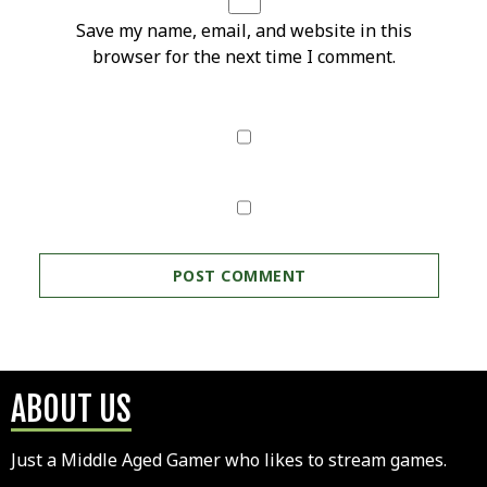
Save my name, email, and website in this
browser for the next time I comment.
ABOUT US
Just a Middle Aged Gamer who likes to stream games.