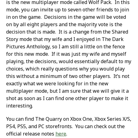
is the new multiplayer mode called Wolf Pack. In this
mode, you can invite up to seven other friends to join
in on the game. Decisions in the game will be voted
on by all eight players and the majority vote is the
decision that is made. It is a change from the Shared
Story mode that my wife and I enjoyed in The Dark
Pictures Anthology, so I am still a little on the fence
for this new mode. If it was just my wife and myself
playing, the decisions, would essentially default to my
choices, which really questions why you would play
this without a minimum of two other players. It’s not
exactly what we were looking for in the new
multiplayer mode, but I am sure that we will give it a
shot as soon as I can find one other player to make it
interesting.
You can find The Quarry on Xbox One, Xbox Series X/S,
PS4, PS5, and PC storefronts. You can check out the
official release notes
here
.