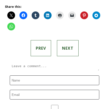
Share this:
PREV
NEXT