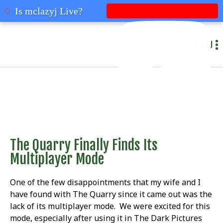
mclazyj
Is mclazyj Live?
MENU
The Quarry Finally Finds Its
Multiplayer Mode
One of the few disappointments that my wife and I
have found with The Quarry since it came out was the
lack of its multiplayer mode. We were excited for this
mode, especially after using it in The Dark Pictures