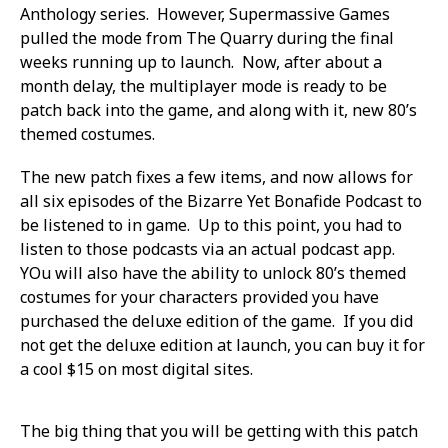
Anthology series. However, Supermassive Games
pulled the mode from The Quarry during the final
weeks running up to launch. Now, after about a
month delay, the multiplayer mode is ready to be
patch back into the game, and along with it, new 80’s
themed costumes.
The new patch fixes a few items, and now allows for
all six episodes of the Bizarre Yet Bonafide Podcast to
be listened to in game. Up to this point, you had to
listen to those podcasts via an actual podcast app.
YOu will also have the ability to unlock 80’s themed
costumes for your characters provided you have
purchased the deluxe edition of the game. If you did
not get the deluxe edition at launch, you can buy it for
a cool $15 on most digital sites.
The big thing that you will be getting with this patch