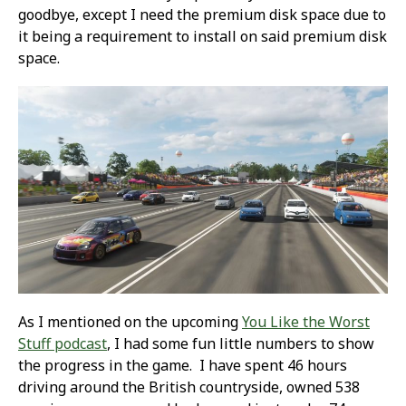
goodbye, except I need the premium disk space due to
it being a requirement to install on said premium disk
space.
As I mentioned on the upcoming
You Like the Worst
Stuff podcast
, I had some fun little numbers to show
the progress in the game. I have spent 46 hours
driving around the British countryside, owned 538