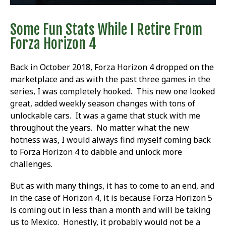
Some Fun Stats While I Retire From
Forza Horizon 4
Back in October 2018, Forza Horizon 4 dropped on the
marketplace and as with the past three games in the
series, I was completely hooked. This new one looked
great, added weekly season changes with tons of
unlockable cars. It was a game that stuck with me
throughout the years. No matter what the new
hotness was, I would always find myself coming back
to Forza Horizon 4 to dabble and unlock more
challenges.
But as with many things, it has to come to an end, and
in the case of Horizon 4, it is because Forza Horizon 5
is coming out in less than a month and will be taking
us to Mexico. Honestly, it probably would not be a