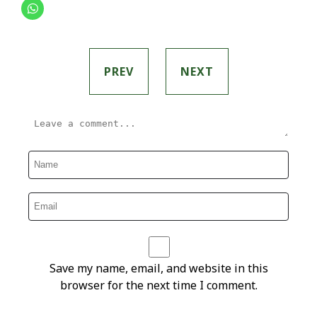
PREV
NEXT
Save my name, email, and website in this
browser for the next time I comment.