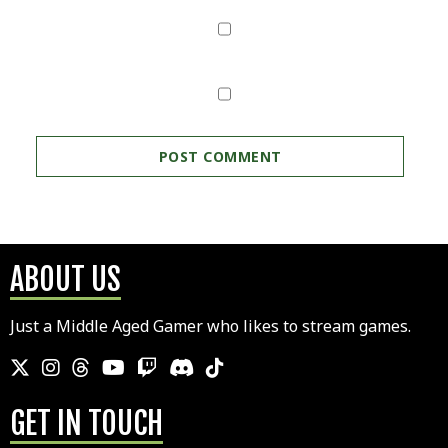
ABOUT US
Just a Middle Aged Gamer who likes to stream games.
GET IN TOUCH