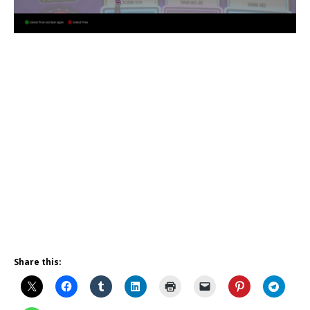
Share this: