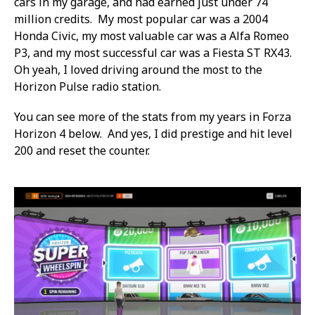
cars in my garage, and had earned just under 74
million credits. My most popular car was a 2004
Honda Civic, my most valuable car was a Alfa Romeo
P3, and my most successful car was a Fiesta ST RX43.
Oh yeah, I loved driving around the most to the
Horizon Pulse radio station.
You can see more of the stats from my years in Forza
Horizon 4 below. And yes, I did prestige and hit level
200 and reset the counter.