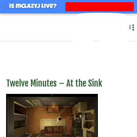
mclazyj
Is mclazyj Live?
MENU
Twelve Minutes – At the Sink