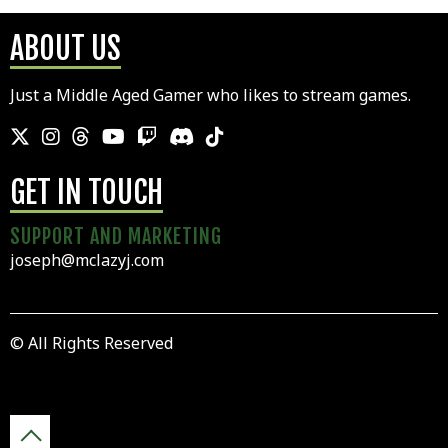
ABOUT US
Just a Middle Aged Gamer who likes to stream games.
GET IN TOUCH
SUPPORT AND MARKETING
joseph@mclazyj.com
© All Rights Reserved