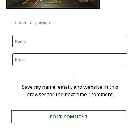
Save my name, email, and website in this
browser for the next time I comment.