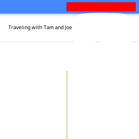
Traveling with Tam and Joe