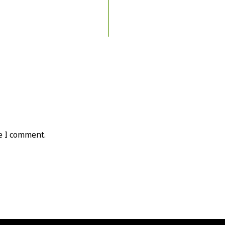
e I comment.