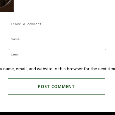
y name, email, and website in this browser for the next tim