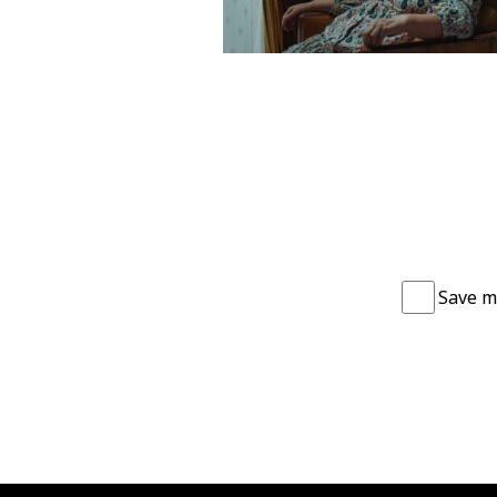
Save m