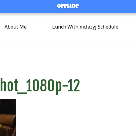
Offline
Offline
About Me
Lunch With mclazyj Schedule
shot_1080p-12