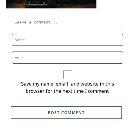
Save my name, email, and website in this
browser for the next time I comment.