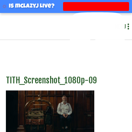
mclazyj
Is mclazyj Live?
MENU
TITH_Screenshot_1080p-09