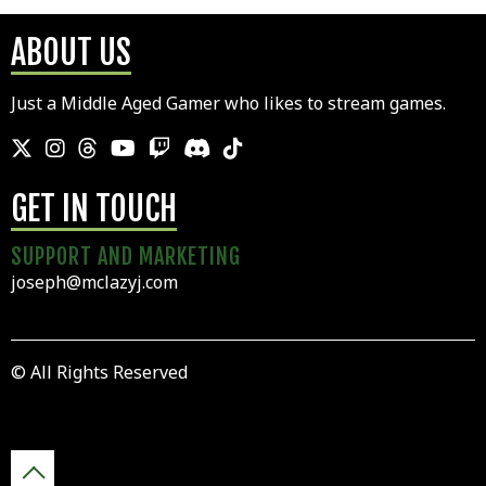
ABOUT US
Just a Middle Aged Gamer who likes to stream games.
GET IN TOUCH
SUPPORT AND MARKETING
joseph@mclazyj.com
© All Rights Reserved