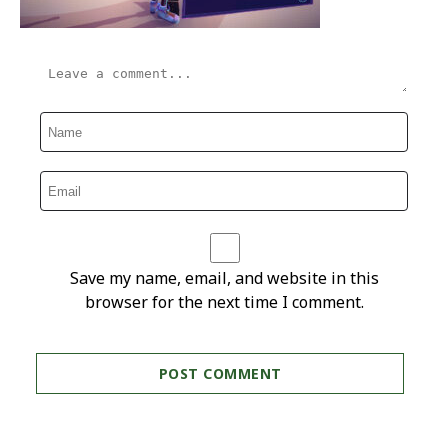
Save my name, email, and website in this
browser for the next time I comment.