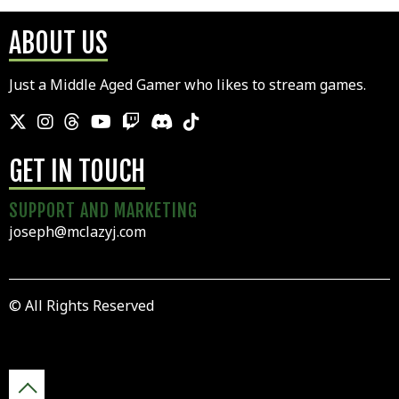
ABOUT US
Just a Middle Aged Gamer who likes to stream games.
GET IN TOUCH
SUPPORT AND MARKETING
joseph@mclazyj.com
© All Rights Reserved