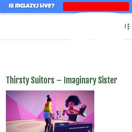
mclazyj
Is mclazyj Live?
MENU
Thirsty Suitors – Imaginary Sister