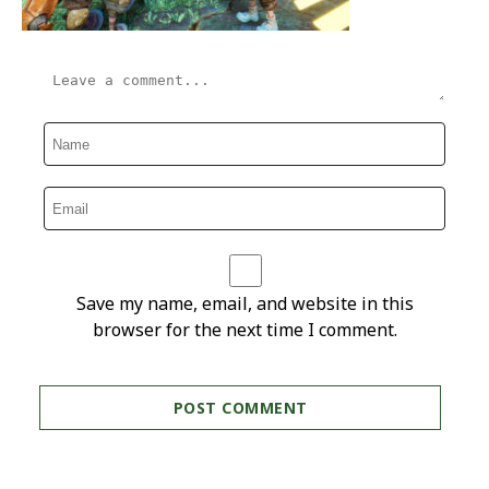
Save my name, email, and website in this
browser for the next time I comment.