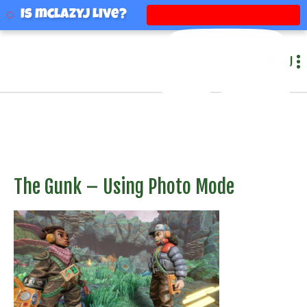
mclazyj
Is mclazyj Live?
MENU
The Gunk – Using Photo Mode