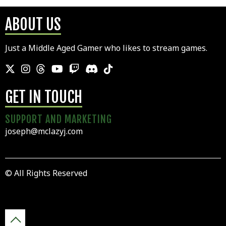
ABOUT US
Just a Middle Aged Gamer who likes to stream games.
GET IN TOUCH
SUPPORT AND MARKETING
joseph@mclazyj.com
© All Rights Reserved