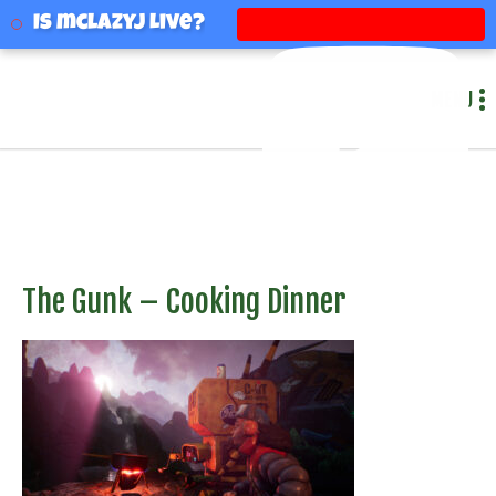
mclazyj
Is mclazyj Live?
MENU
The Gunk – Cooking Dinner