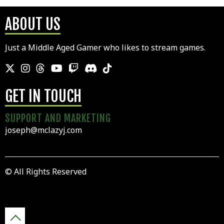
ABOUT US
Just a Middle Aged Gamer who likes to stream games.
GET IN TOUCH
SUPPORT AND MARKETING
joseph@mclazyj.com
© All Rights Reserved