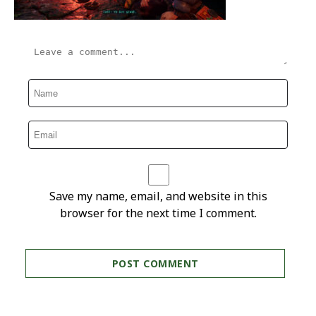
Save my name, email, and website in this
browser for the next time I comment.