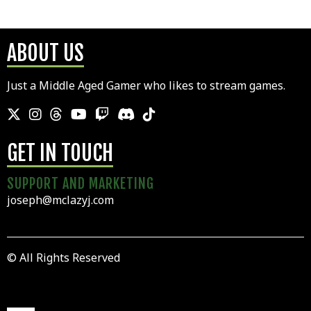
ABOUT US
Just a Middle Aged Gamer who likes to stream games.
GET IN TOUCH
SUPPORT AND MARKETING
joseph@mclazyj.com
© All Rights Reserved