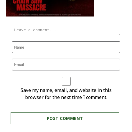
Save my name, email, and website in this
browser for the next time I comment.