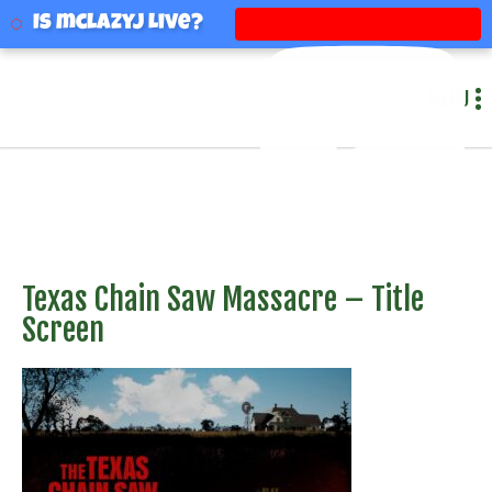
mclazyj
Is mclazyj Live?
MENU
Texas Chain Saw Massacre – Title
Screen