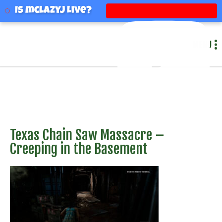
mclazyj
Is mclazyj Live?
MENU
Texas Chain Saw Massacre –
Creeping in the Basement