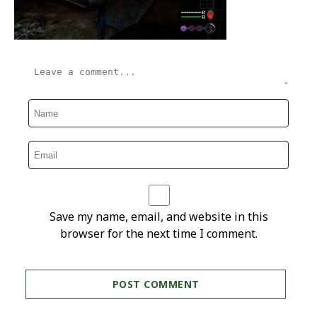
Save my name, email, and website in this
browser for the next time I comment.