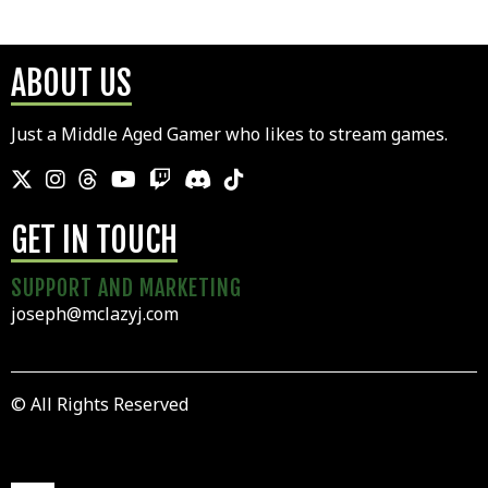
ABOUT US
Just a Middle Aged Gamer who likes to stream games.
GET IN TOUCH
SUPPORT AND MARKETING
joseph@mclazyj.com
© All Rights Reserved