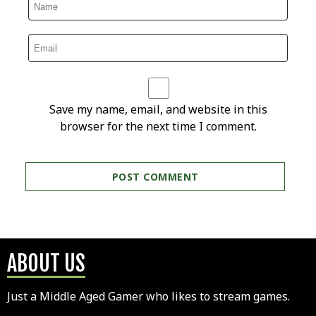
Save my name, email, and website in this
browser for the next time I comment.
ABOUT US
Just a Middle Aged Gamer who likes to stream games.