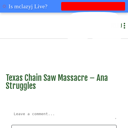
mclazyj
Is mclazyj Live?
MENU
Texas Chain Saw Massacre – Ana
Struggles