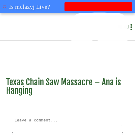
mclazyj
Is mclazyj Live?
MENU
Texas Chain Saw Massacre – Ana is
Hanging