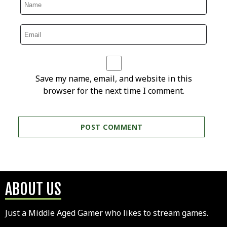
Save my name, email, and website in this
browser for the next time I comment.
ABOUT US
Just a Middle Aged Gamer who likes to stream games.