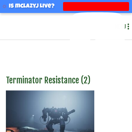
mclazyj
Is mclazyj Live?
MENU
Terminator Resistance (2)