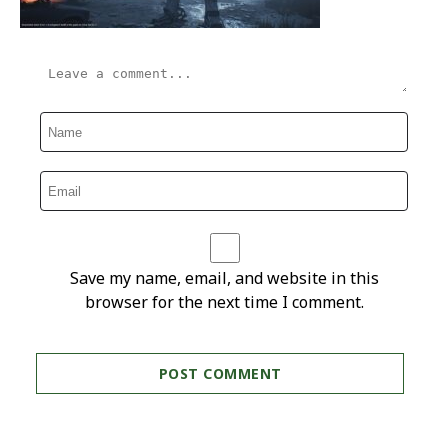
Save my name, email, and website in this
browser for the next time I comment.