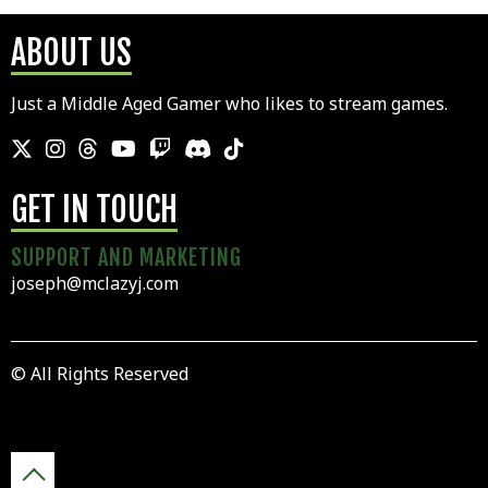
ABOUT US
Just a Middle Aged Gamer who likes to stream games.
GET IN TOUCH
SUPPORT AND MARKETING
joseph@mclazyj.com
© All Rights Reserved