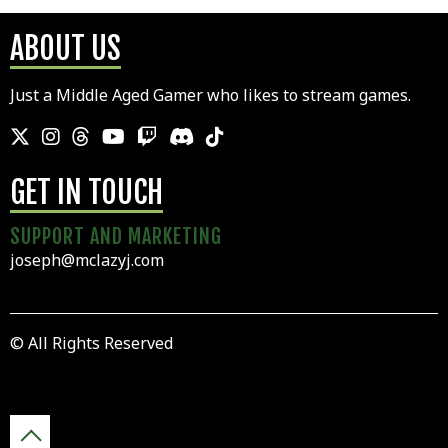
ABOUT US
Just a Middle Aged Gamer who likes to stream games.
GET IN TOUCH
SUPPORT AND MARKETING
joseph@mclazyj.com
© All Rights Reserved