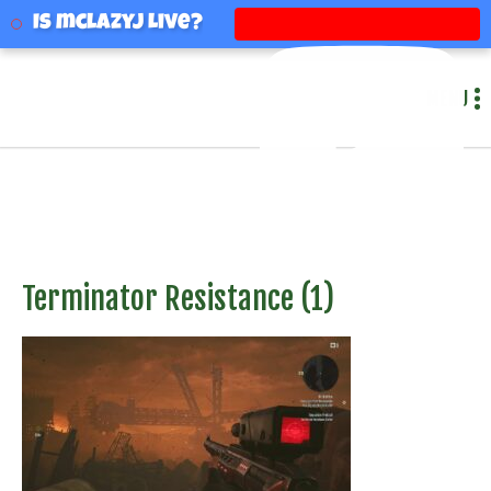
mclazyj
Is mclazyj Live?
MENU
Terminator Resistance (1)