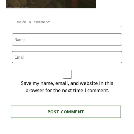
Save my name, email, and website in this
browser for the next time I comment.