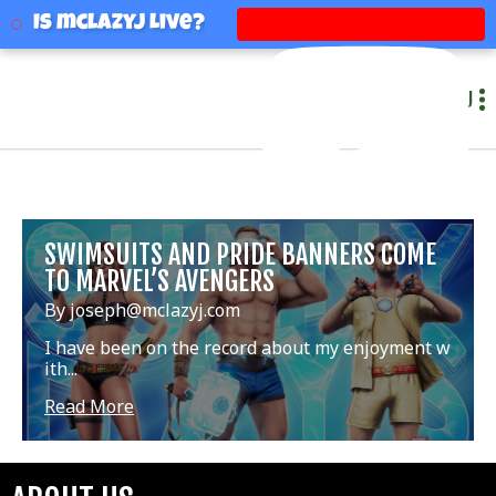
mclazyj
Is mclazyj Live?
MENU
SWIMSUITS AND PRIDE BANNERS COME
TO MARVEL’S AVENGERS
By joseph@mclazyj.com
I have been on the record about my enjoyment w
ith...
Read More