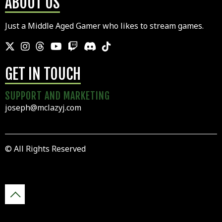
ABOUT US
Just a Middle Aged Gamer who likes to stream games.
GET IN TOUCH
SUPPORT AND MARKETING
joseph@mclazyj.com
© All Rights Reserved