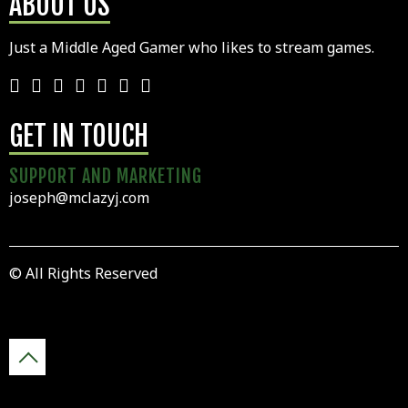
ABOUT US
Just a Middle Aged Gamer who likes to stream games.
GET IN TOUCH
SUPPORT AND MARKETING
joseph@mclazyj.com
© All Rights Reserved