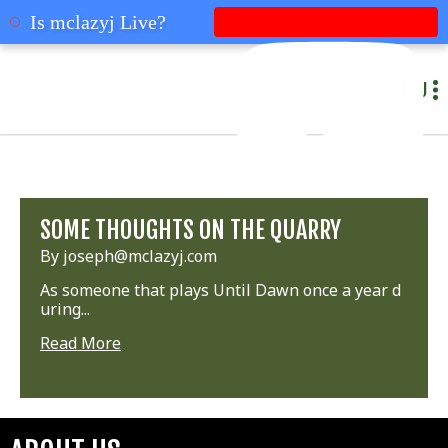
mclazyj
Is mclazyj Live?
MENU
SOME THOUGHTS ON THE QUARRY
By joseph@mclazyj.com
As someone that plays Until Dawn once a year d
uring...
Read More