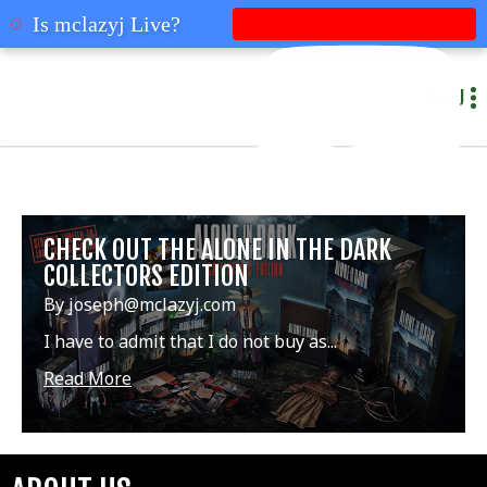
mclazyj
Is mclazyj Live?
MENU
CHECK OUT THE ALONE IN THE DARK
COLLECTORS EDITION
By joseph@mclazyj.com
I have to admit that I do not buy as...
Read More