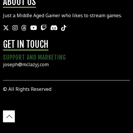
ABOUT US
Just a Middle Aged Gamer who likes to stream games.
GET IN TOUCH
SUPPORT AND MARKETING
joseph@mclazyj.com
© All Rights Reserved