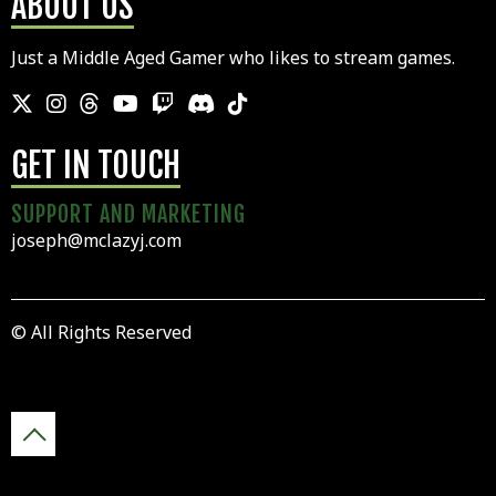
ABOUT US
Just a Middle Aged Gamer who likes to stream games.
GET IN TOUCH
SUPPORT AND MARKETING
joseph@mclazyj.com
© All Rights Reserved