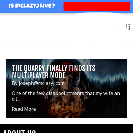
mclazyj
Is mclazyj Live?
MENU
THE QUARRY FINALLY FINDS ITS
MULTIPLAYER MODE
By joseph@mclazyj.com
One of the few disappointments that my wife an
d I...
Read More