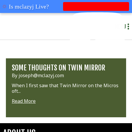
mclazyj
Is mclazyj Live?
MENU
SOME THOUGHTS ON TWIN MIRROR
By joseph@mclazyj.com
When I first saw that Twin Mirror on the Micros
oft...
Read More