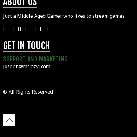
ABOUT US
Just a Middle Aged Gamer who likes to stream games.
GET IN TOUCH
SUPPORT AND MARKETING
joseph@mclazyj.com
© All Rights Reserved