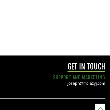
GET IN TOUCH
SUPPORT AND MARKETING
joseph@mclazyj.com