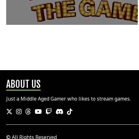
ABOUT US
Just a Middle Aged Gamer who likes to stream games.
© All Rights Reserved