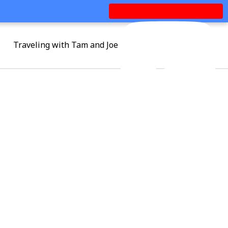
Traveling with Tam and Joe