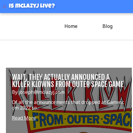
mclazyj
Is mclazyj Live?
Home
Blog
WAIT, THEY ACTUALLY ANNOUNCED A
KILLER KLOWNS FROM OUTER SPACE GAME
By joseph@mclazyj.com
Of all the announcements that dropped at Gamesc
om 2022 so...
Read More