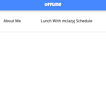
Offline
Offline
About Me
Lunch With mclazyj Schedule