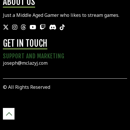
ABOUT US
Just a Middle Aged Gamer who likes to stream games.
GET IN TOUCH
SUPPORT AND MARKETING
joseph@mclazyj.com
© All Rights Reserved