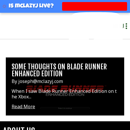
mclazyj
Is mclazyj Live?
MENU
SOME THOUGHTS ON BLADE RUNNER
ENHANCED EDITION
By joseph@mclazyj.com
When I saw Blade Runner Enhanced Edition on t
he Xbox...
Read More