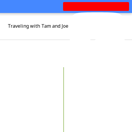
Traveling with Tam and Joe