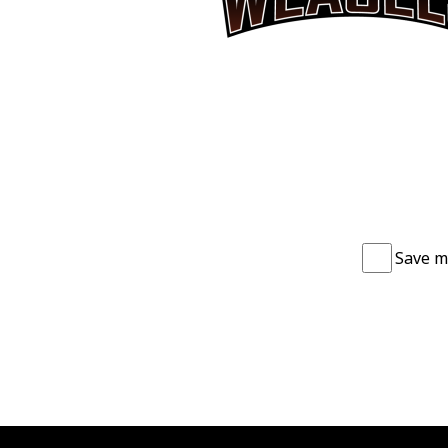
Save m