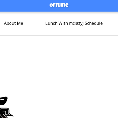
Offline
Offline
About Me
Lunch With mclazyj Schedule