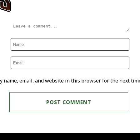
y name, email, and website in this browser for the next tim