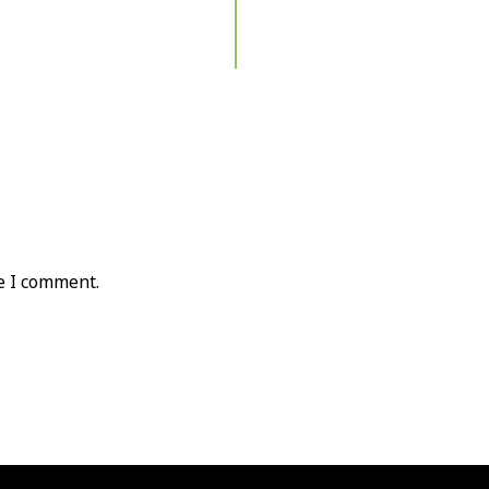
e I comment.