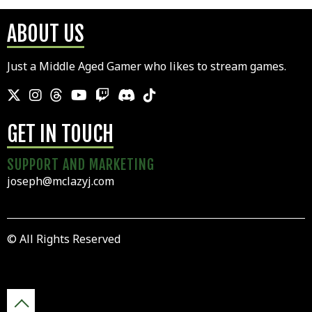
ABOUT US
Just a Middle Aged Gamer who likes to stream games.
GET IN TOUCH
SUPPORT AND MARKETING
joseph@mclazyj.com
© All Rights Reserved