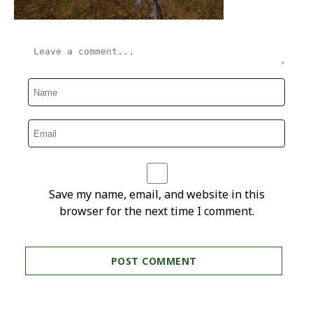
Save my name, email, and website in this
browser for the next time I comment.