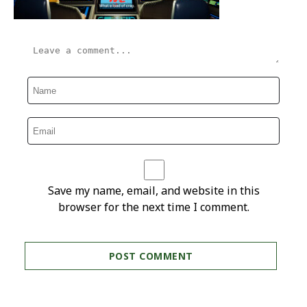
Save my name, email, and website in this
browser for the next time I comment.