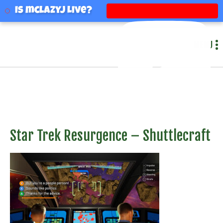
mclazyj
Is mclazyj Live?
MENU
Star Trek Resurgence – Shuttlecraft