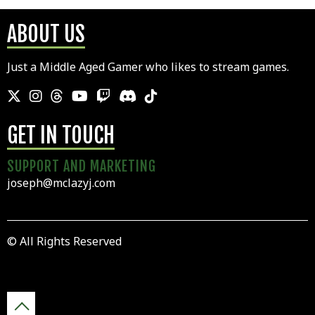
ABOUT US
Just a Middle Aged Gamer who likes to stream games.
GET IN TOUCH
SUPPORT AND MARKETING
joseph@mclazyj.com
© All Rights Reserved