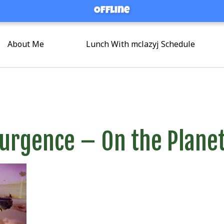
Offline
Offline
About Me
Lunch With mclazyj Schedule
surgence – On the Plane