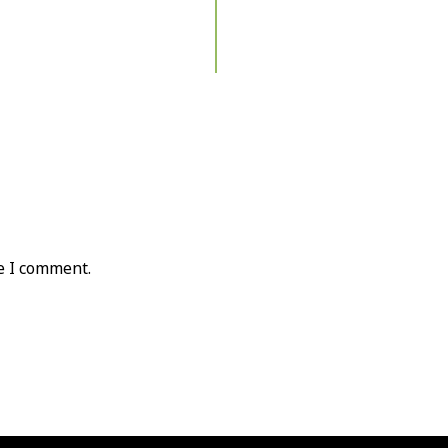
e I comment.