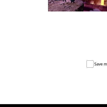
Save m