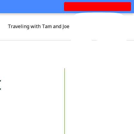
Traveling with Tam and Joe
t