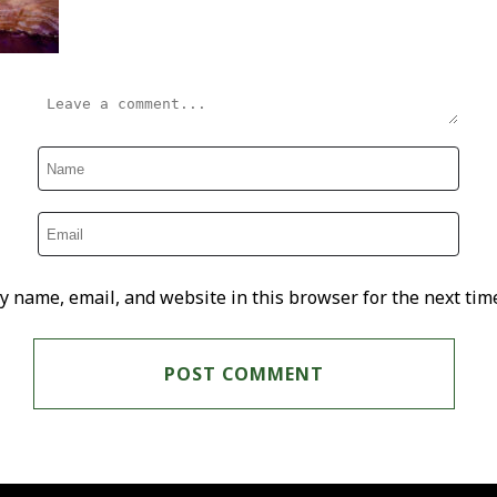
y name, email, and website in this browser for the next tim