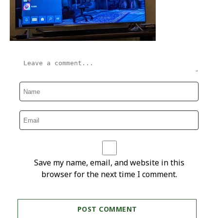
Save my name, email, and website in this
browser for the next time I comment.