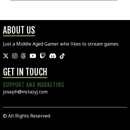
ABOUT US
Just a Middle Aged Gamer who likes to stream games.
GET IN TOUCH
SUPPORT AND MARKETING
joseph@mclazyj.com
© All Rights Reserved