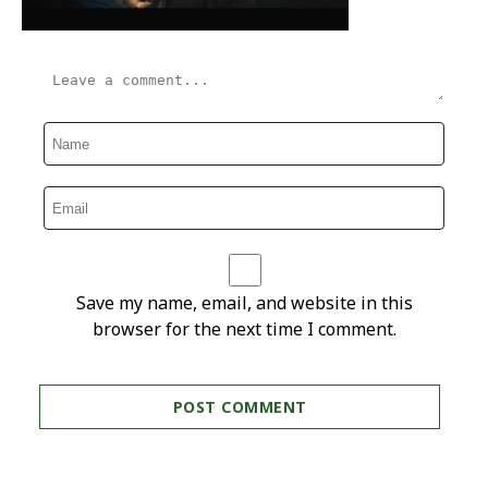
Save my name, email, and website in this
browser for the next time I comment.