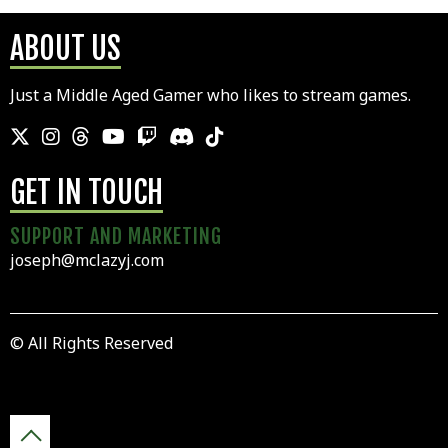
ABOUT US
Just a Middle Aged Gamer who likes to stream games.
GET IN TOUCH
SUPPORT AND MARKETING
joseph@mclazyj.com
© All Rights Reserved