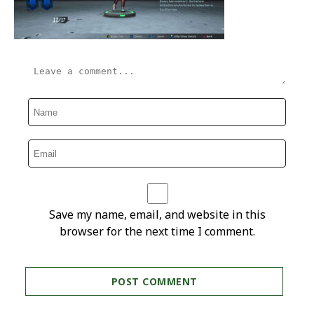
Save my name, email, and website in this
browser for the next time I comment.