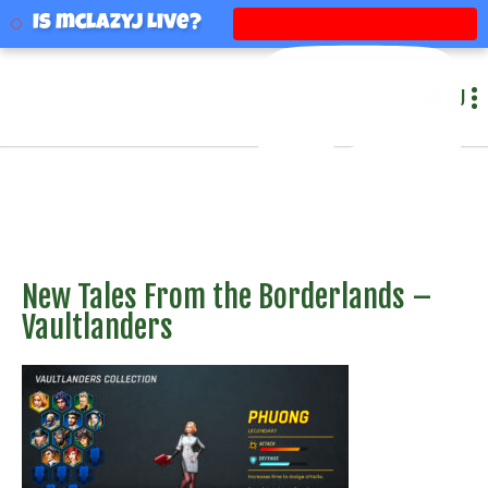
mclazyj
Is mclazyj Live?
MENU
New Tales From the Borderlands –
Vaultlanders