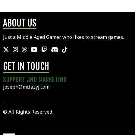
ABOUT US
Just a Middle Aged Gamer who likes to stream games.
GET IN TOUCH
SUPPORT AND MARKETING
joseph@mclazyj.com
© All Rights Reserved