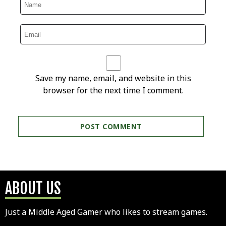
Save my name, email, and website in this
browser for the next time I comment.
ABOUT US
Just a Middle Aged Gamer who likes to stream games.