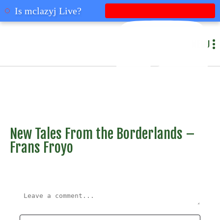
mclazyj
Is mclazyj Live?
MENU
New Tales From the Borderlands –
Frans Froyo