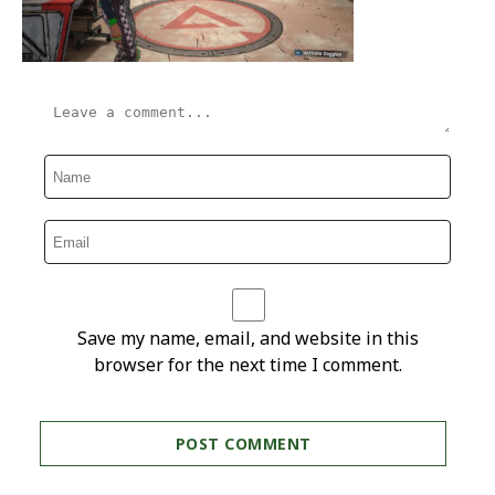
Save my name, email, and website in this
browser for the next time I comment.