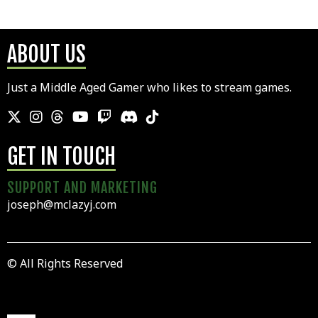
ABOUT US
Just a Middle Aged Gamer who likes to stream games.
GET IN TOUCH
SUPPORT AND MARKETING
joseph@mclazyj.com
© All Rights Reserved