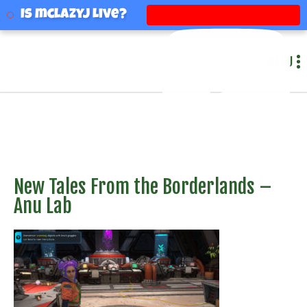
mclazyj
Is mclazyj Live?
MENU
New Tales From the Borderlands –
Anu Lab