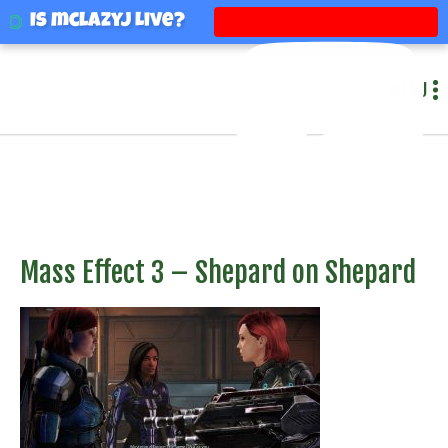
mclazyj
Is mclazyj Live?
MENU
Mass Effect 3 – Shepard on Shepard