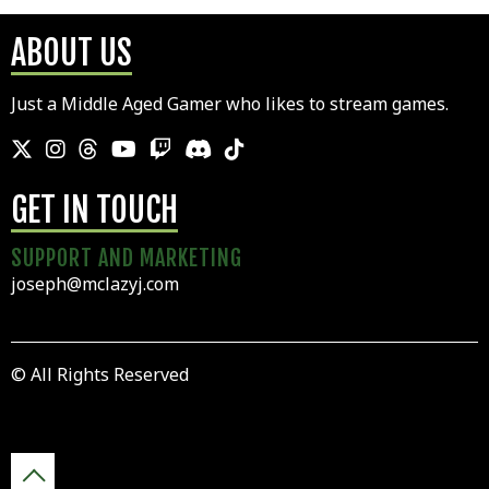
ABOUT US
Just a Middle Aged Gamer who likes to stream games.
GET IN TOUCH
SUPPORT AND MARKETING
joseph@mclazyj.com
© All Rights Reserved