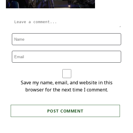
Save my name, email, and website in this
browser for the next time I comment.