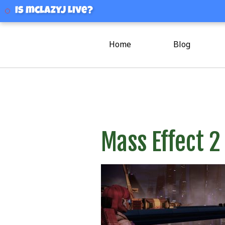
mclazyj
Is mclazyj Live?
Home
Blog
Mass Effect 2