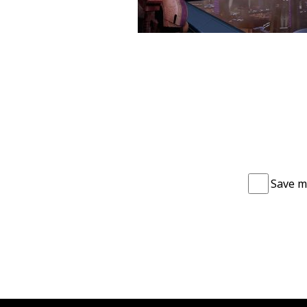
Save m