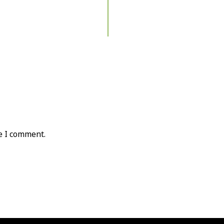
e I comment.