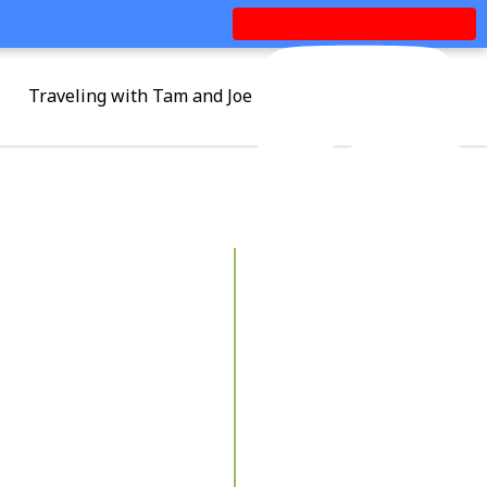
Traveling with Tam and Joe