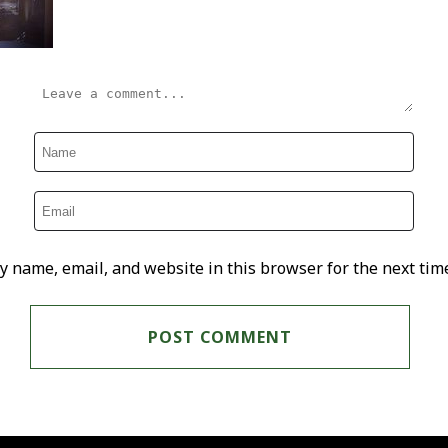
y name, email, and website in this browser for the next tim