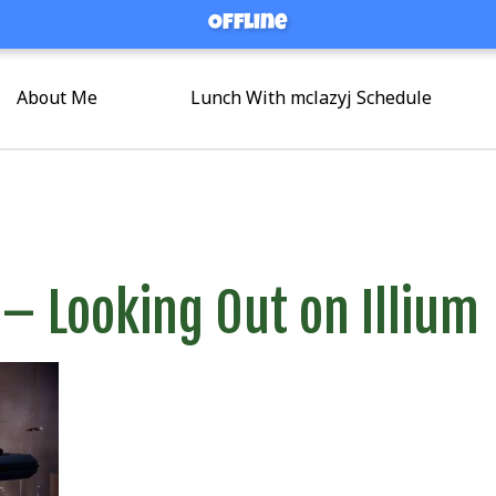
Offline
Offline
About Me
Lunch With mclazyj Schedule
 – Looking Out on Illium