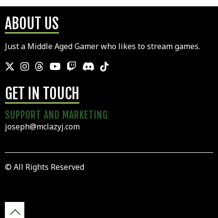
ABOUT US
Just a Middle Aged Gamer who likes to stream games.
GET IN TOUCH
SUPPORT AND MARKETING
joseph@mclazyj.com
© All Rights Reserved