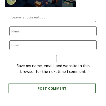
Save my name, email, and website in this
browser for the next time I comment.