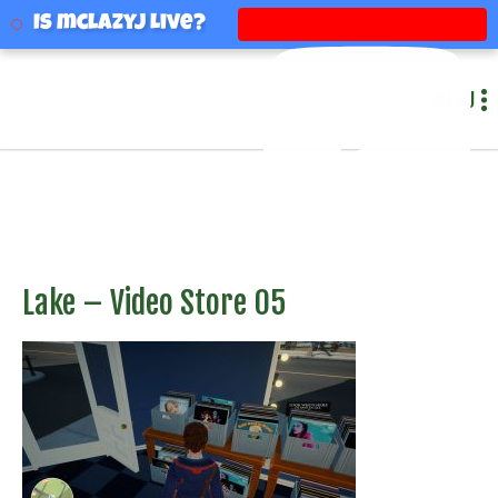
mclazyj
Is mclazyj Live?
MENU
Lake – Video Store 05