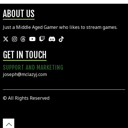
ABOUT US
Just a Middle Aged Gamer who likes to stream games.
GET IN TOUCH
SUPPORT AND MARKETING
joseph@mclazyj.com
© All Rights Reserved