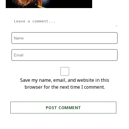
Save my name, email, and website in this
browser for the next time I comment.