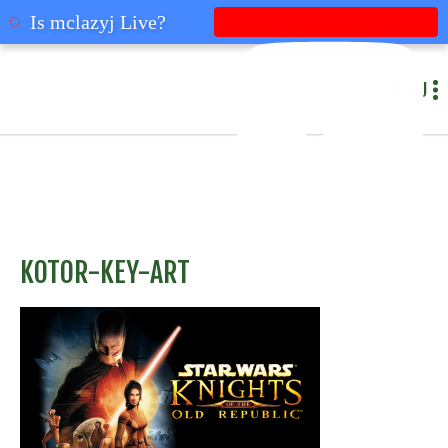
mclazyj
Is mclazyj Live?
MENU
KOTOR-KEY-ART