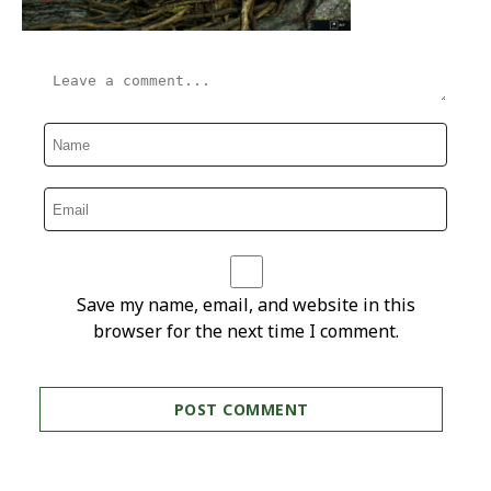
Save my name, email, and website in this
browser for the next time I comment.