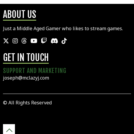
ABOUT US
Just a Middle Aged Gamer who likes to stream games.
GET IN TOUCH
SUPPORT AND MARKETING
joseph@mclazyj.com
© All Rights Reserved