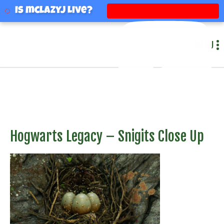
mclazyj
Is mclazyj Live?
MENU
Hogwarts Legacy – Snigits Close Up