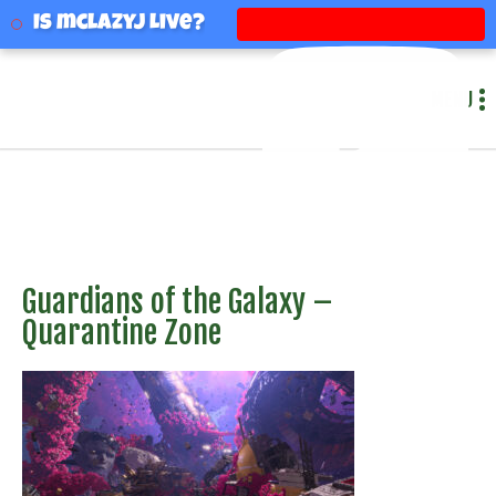
mclazyj
Is mclazyj Live?
MENU
Guardians of the Galaxy –
Quarantine Zone