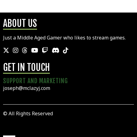
ABOUT US
Just a Middle Aged Gamer who likes to stream games.
GET IN TOUCH
SUPPORT AND MARKETING
joseph@mclazyj.com
© All Rights Reserved