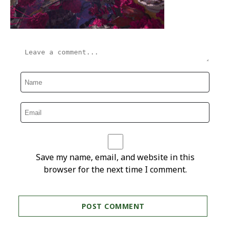
Save my name, email, and website in this
browser for the next time I comment.