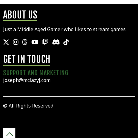
ABOUT US
Just a Middle Aged Gamer who likes to stream games.
GET IN TOUCH
SUPPORT AND MARKETING
joseph@mclazyj.com
© All Rights Reserved