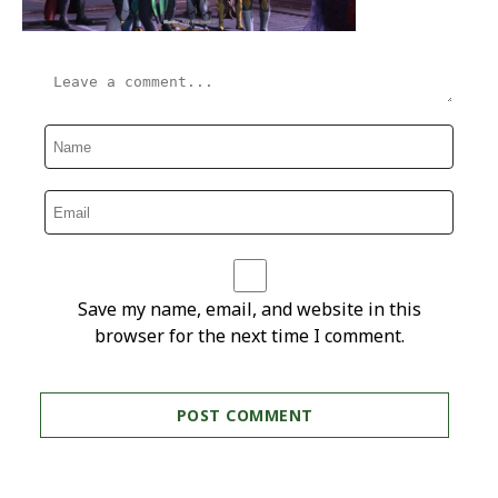
Save my name, email, and website in this
browser for the next time I comment.