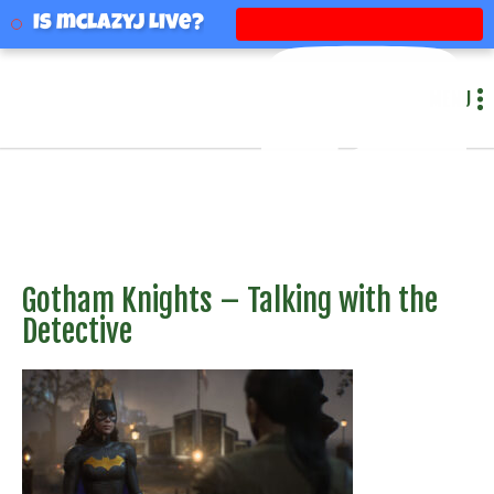
mclazyj
Is mclazyj Live?
MENU
Gotham Knights – Talking with the
Detective