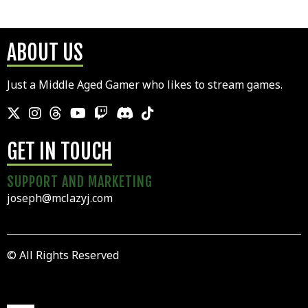
ABOUT US
Just a Middle Aged Gamer who likes to stream games.
GET IN TOUCH
SUPPORT AND MARKETING
joseph@mclazyj.com
© All Rights Reserved