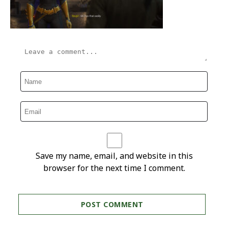
Save my name, email, and website in this
browser for the next time I comment.