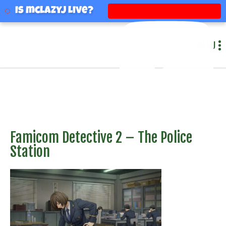
mclazyj
Is mclazyj Live?
MENU
Famicom Detective 2 – The Police
Station