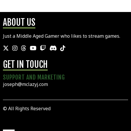
ABOUT US
Just a Middle Aged Gamer who likes to stream games.
GET IN TOUCH
SUPPORT AND MARKETING
joseph@mclazyj.com
© All Rights Reserved