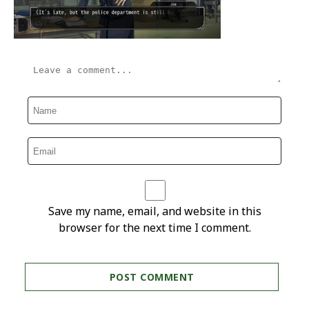
Save my name, email, and website in this
browser for the next time I comment.