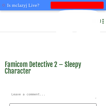
mclazyj
Is mclazyj Live?
MENU
Famicom Detective 2 – Sleepy
Character