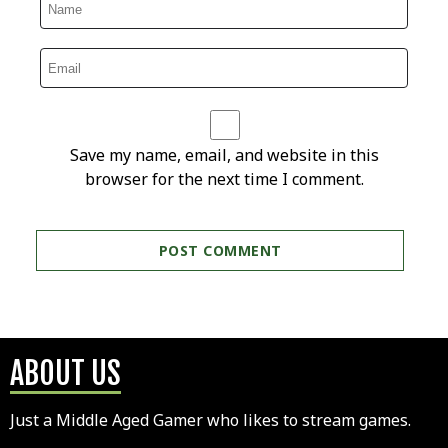
Save my name, email, and website in this
browser for the next time I comment.
ABOUT US
Just a Middle Aged Gamer who likes to stream games.