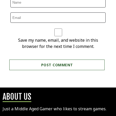
Save my name, email, and website in this
browser for the next time I comment.
ABOUT US
Just a Middle Aged Gamer who likes to stream games.