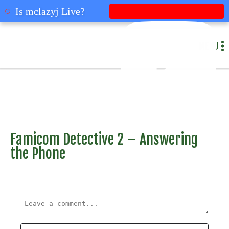
mclazyj
Is mclazyj Live?
MENU
Famicom Detective 2 – Answering
the Phone