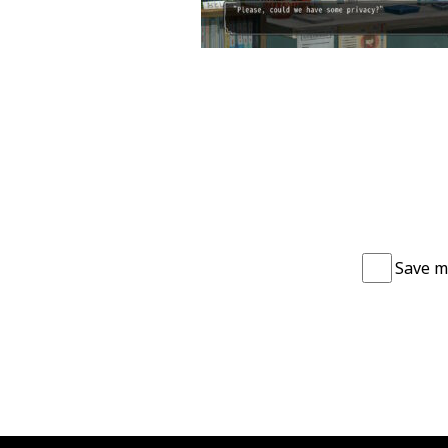
Save m