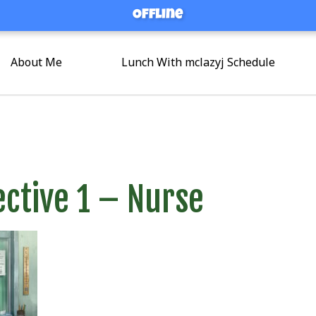
Offline
Offline
About Me
Lunch With mclazyj Schedule
ctive 1 – Nurse