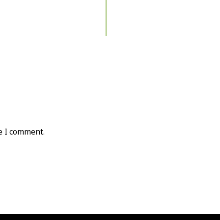
e I comment.