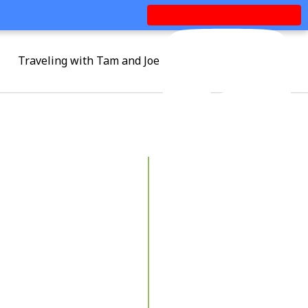
Traveling with Tam and Joe