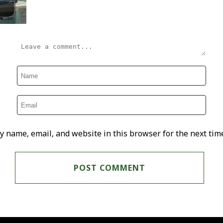
y name, email, and website in this browser for the next tim